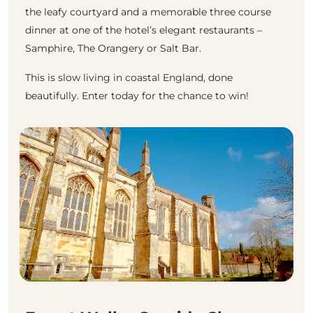
the leafy courtyard and a memorable three course
dinner at one of the hotel’s elegant restaurants –
Samphire, The Orangery or Salt Bar.
This is slow living in coastal England, done
beautifully. Enter today for the chance to win!