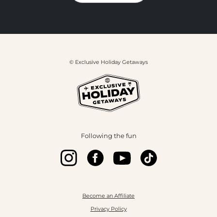
© Exclusive Holiday Getaways
Following the fun
Become an Affiliate
Privacy Policy