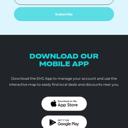
Subscribe
DOWNLOAD OUR
MOBILE APP
Download the EHG App to manage your account and use the
interactive map to
easily find local deals and discounts near you.