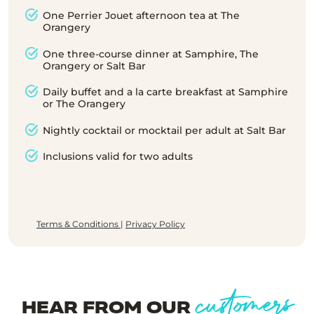
One Perrier Jouet afternoon tea at The
Orangery
One three-course dinner at Samphire, The
Orangery or Salt Bar
Daily buffet and a la carte breakfast at Samphire
or The Orangery
Nightly cocktail or mocktail per adult at Salt Bar
Inclusions valid for two adults
Terms & Conditions
|
Privacy Policy
customers
HEAR FROM OUR