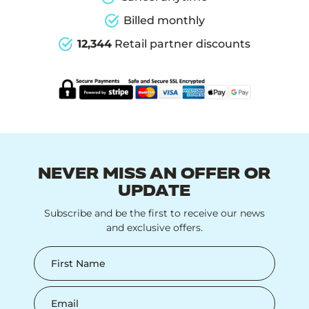
Billed monthly
12,344
Retail partner discounts
NEVER MISS AN OFFER OR
UPDATE
Subscribe and be the first to receive our news
and exclusive offers.
First Name
Email