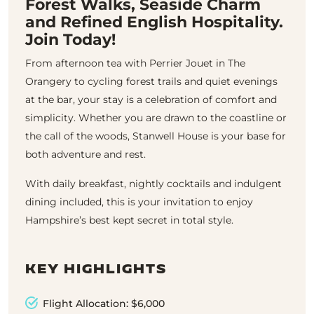
Forest Walks, Seaside Charm
and Refined English Hospitality.
Join Today!
From afternoon tea with Perrier Jouet in The
Orangery to cycling forest trails and quiet evenings
at the bar, your stay is a celebration of comfort and
simplicity. Whether you are drawn to the coastline or
the call of the woods, Stanwell House is your base for
both adventure and rest.
With daily breakfast, nightly cocktails and indulgent
dining included, this is your invitation to enjoy
Hampshire’s best kept secret in total style.
KEY HIGHLIGHTS
Flight Allocation: $6,000