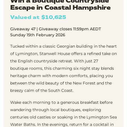
Win a Boutique Countryside
Escape in Coastal Hampshire
Valued at $10,625
Giveaway 47 | Giveaway closes 11:59pm AEDT
Sunday 15th February 2026
Tucked within a classic Georgian building in the heart
of Lymington, Stanwell House offers a refined take on
the English countryside retreat. With just 27
boutique rooms, this charming six night stay blends
heritage charm with modern comforts, placing you
between the wild beauty of the New Forest and the
breezy calm of the South Coast.
Wake each morning to a generous breakfast before
wandering through local boutiques, exploring
centuries old castles or soaking in the Lymington Sea
Water Baths. In the evenings, return for a cocktail in