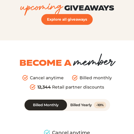
upcoming
GIVEAWAYS
Explore all giveaways
member
BECOME A
Cancel anytime
Billed monthly
12,344
Retail partner discounts
Billed Monthly
Billed Yearly
-10%
Cancel anytime