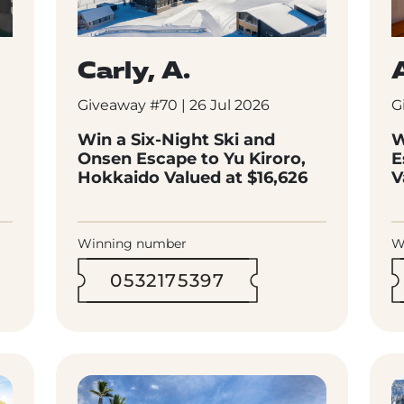
Carly, A.
Giveaway #70 | 26 Jul 2026
G
Win a Six-Night Ski and
W
Onsen Escape to Yu Kiroro,
E
Hokkaido Valued at $16,626
V
Winning number
W
0532175397