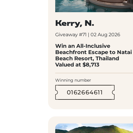
Kerry, N.
Giveaway #71 | 02 Aug 2026
Win an All-Inclusive
Beachfront Escape to Natai
Beach Resort, Thailand
Valued at $8,713
Winning number
0162664611