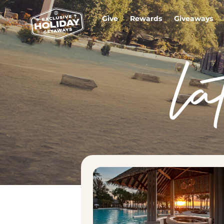
Give
Rewards
Giveaways
la