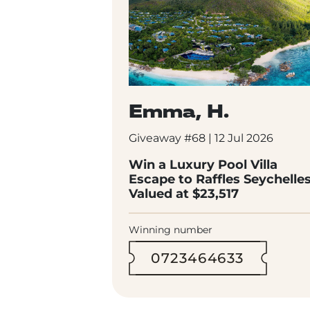
Emma, H.
Giveaway #68 | 12 Jul 2026
Win a Luxury Pool Villa
Escape to Raffles Seychelle
Valued at $23,517
Winning number
0723464633