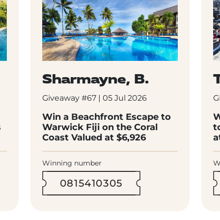
Sharmayne, B.
T
Giveaway #67 | 05 Jul 2026
G
Win a Beachfront Escape to
W
s
Warwick Fiji on the Coral
t
Coast Valued at $6,926
a
Winning number
W
0815410305