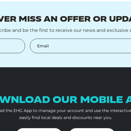
VER MISS AN OFFER OR UPD
ribe and be the first to receive our news and exclusive o
Email
WNLOAD OUR
MOBILE 
d the EHG App to manage your account and use the interactiv
easily find local deals and discounts near you.