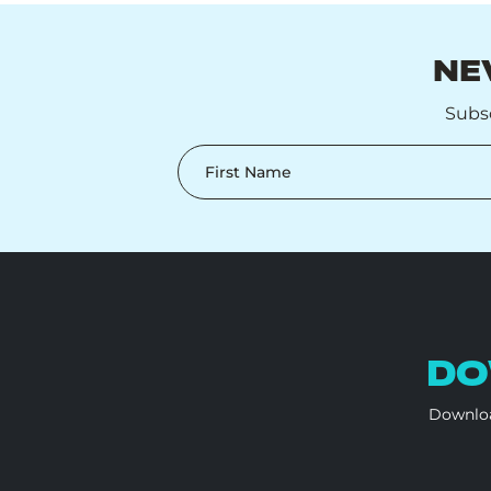
NE
Subsc
First Name
DO
Downloa