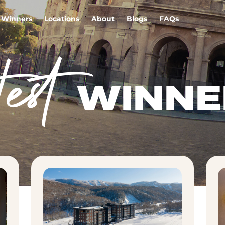
Winners
Locations
About
Blogs
FAQs
test
WINNE