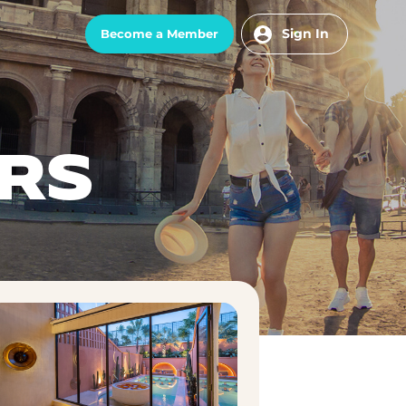
Sign In
Become a Member
RS