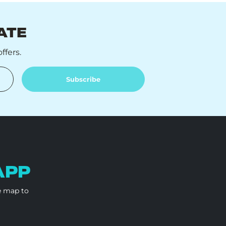
ATE
ffers.
Subscribe
APP
e map to