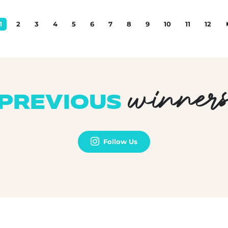
1
2
3
4
5
6
7
8
9
10
11
12
winner
PREVIOUS
Follow Us