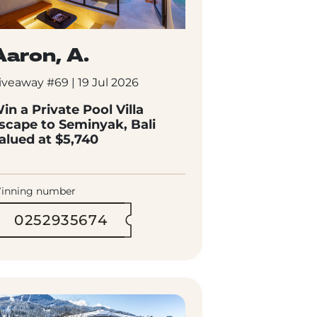
Aaron, A.
iveaway #69 | 19 Jul 2026
in a Private Pool Villa
scape to Seminyak, Bali
alued at $5,740
inning number
0252935674