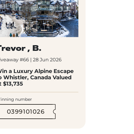
revor , B.
iveaway #66 | 28 Jun 2026
in a Luxury Alpine Escape
o Whistler, Canada Valued
t $13,735
inning number
0399101026