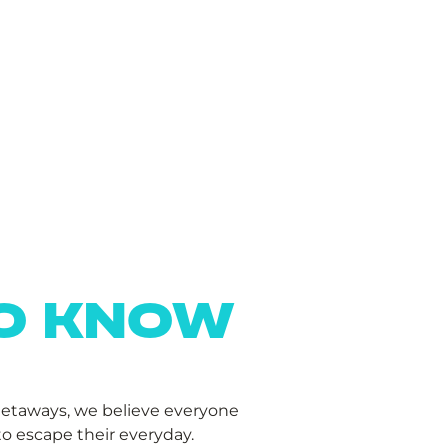
TO KNOW
Getaways, we believe everyone
o escape their everyday.