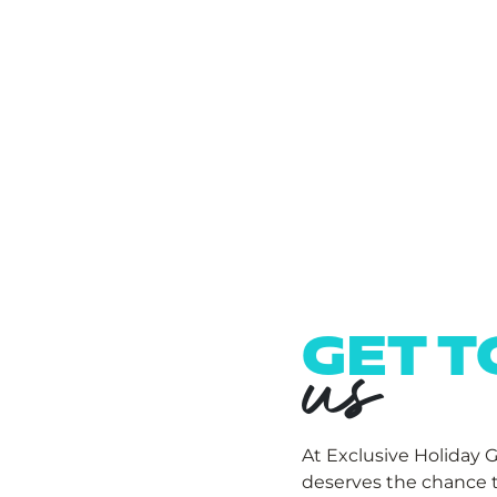
us
GET 
At Exclusive Holiday 
deserves the chance t