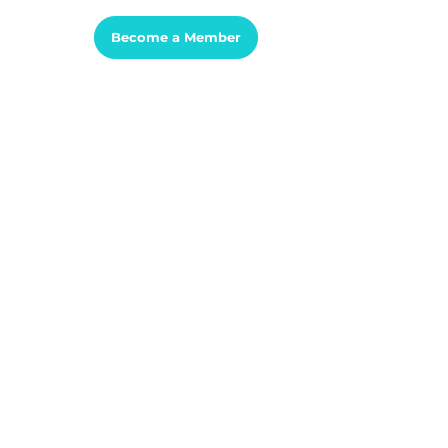
Sign In
Become a Member