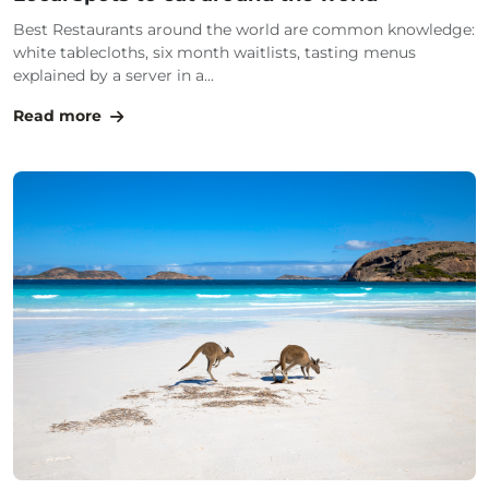
Best Restaurants around the world are common knowledge:
white tablecloths, six month waitlists, tasting menus
explained by a server in a...
Read more