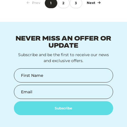
Prev
Next
1
2
3
NEVER MISS AN OFFER OR
UPDATE
Subscribe and be the first to receive our news
and exclusive offers.
First Name
Email
Subscribe