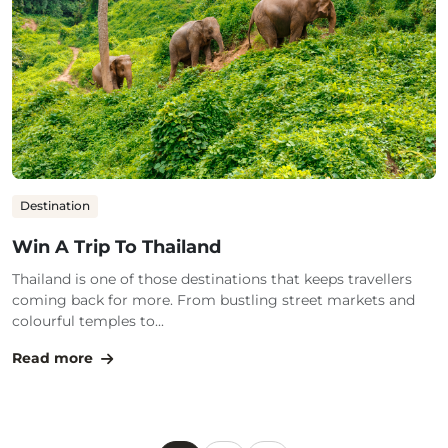
Destination
Win A Trip To Thailand
Thailand is one of those destinations that keeps travellers
coming back for more. From bustling street markets and
colourful temples to...
Read more