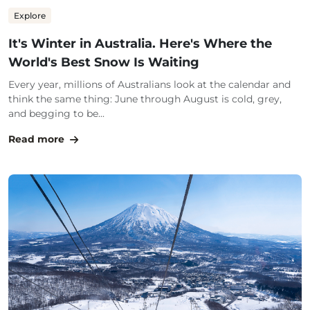
Explore
It's Winter in Australia. Here's Where the
World's Best Snow Is Waiting
Every year, millions of Australians look at the calendar and
think the same thing: June through August is cold, grey,
and begging to be...
Read more