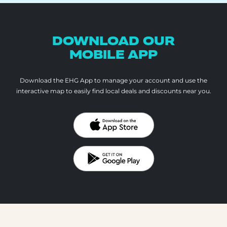
DOWNLOAD OUR
MOBILE APP
Download the EHG App to manage your account and use the
interactive map to
easily find local deals and discounts near you.