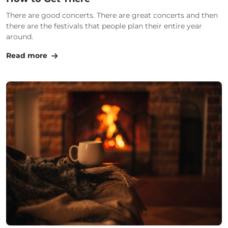
There are good concerts. There are great concerts and then
there are the festivals that people plan their entire year
around.
Read more