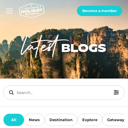
Become a member
latest
BLOGS
All
News
Destination
Explore
Getaway