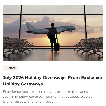
Explore
July 2026 Holiday Giveaways From Exclusive
Holiday Getaways
Experience four extraordinary international escapes
spanning snow-covered mountain landscapes, tropical
island retreats and luxury beach...