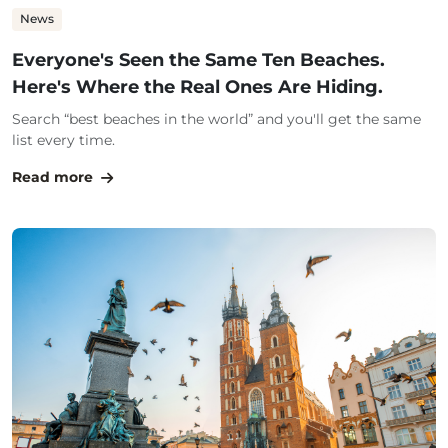
News
Everyone's Seen the Same Ten Beaches.
Here's Where the Real Ones Are Hiding.
Search “best beaches in the world” and you'll get the same
list every time.
Read more