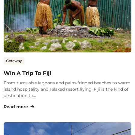
Getaway
Win A Trip To Fiji
From turquoise lagoons and palm-fringed beaches to warm
island hospitality and relaxed resort living, Fiji is the kind of
destination th...
Read more