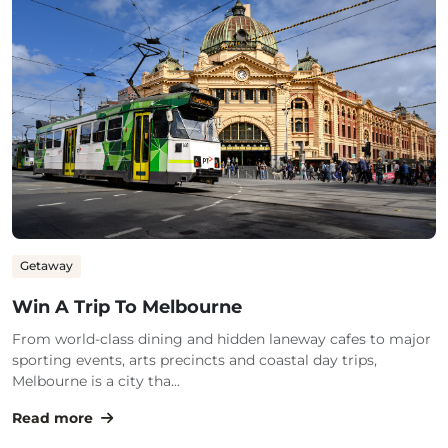
Getaway
Win A Trip To Melbourne
From world-class dining and hidden laneway cafes to major
sporting events, arts precincts and coastal day trips,
Melbourne is a city tha...
Read more