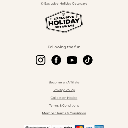
© Exclusive Holiday Getaways
Following the fun
Become an Affiliate
Privacy Policy
Collection Notice
Terms & Conditions
Member Terms & Conditions