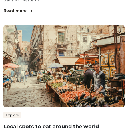
transport systems.
Read more
Explore
Local spots to eat around the world