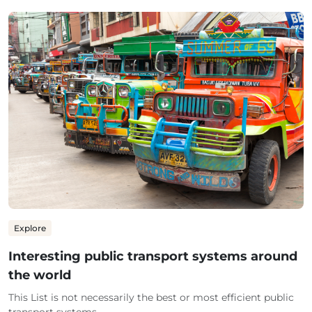
Explore
Interesting public transport systems around
the world
This List is not necessarily the best or most efficient public