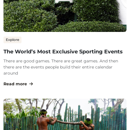
Explore
The World’s Most Exclusive Sporting Events
There are good games. There are great games. And then
there are the events people build their entire calendar
around
Read more