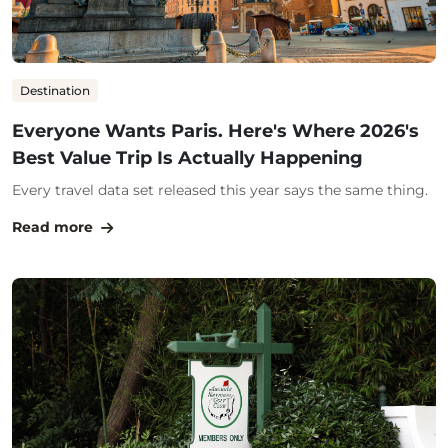
Destination
Everyone Wants Paris. Here's Where 2026's
Best Value Trip Is Actually Happening
Every travel data set released this year says the same thing.
Read more