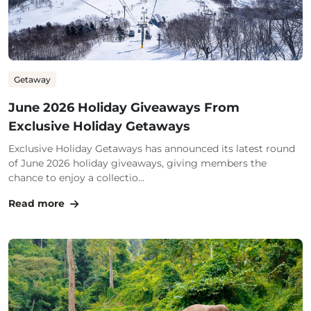
Getaway
June 2026 Holiday Giveaways From
Exclusive Holiday Getaways
Exclusive Holiday Getaways has announced its latest round
of June 2026 holiday giveaways, giving members the
chance to enjoy a collectio...
Read more