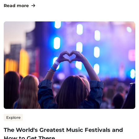
Read more
Explore
The World's Greatest Music Festivals and
How to Get There