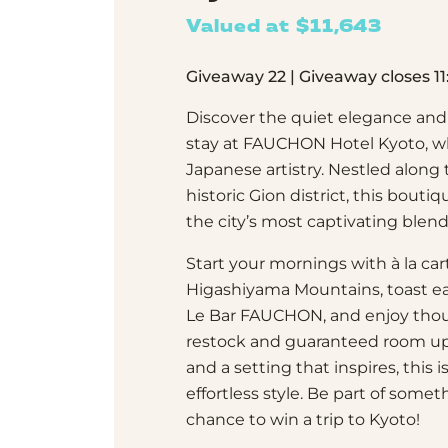
Valued at $11,643
Giveaway 22 | Giveaway closes 
Discover the quiet elegance and 
stay at FAUCHON Hotel Kyoto, w
Japanese artistry. Nestled along
historic Gion district, this bout
the city’s most captivating blend
Start your mornings with à la ca
Higashiyama Mountains, toast ea
Le Bar FAUCHON, and enjoy thou
restock and guaranteed room up
and a setting that inspires, this
effortless style. Be part of somet
chance to win a trip to Kyoto!