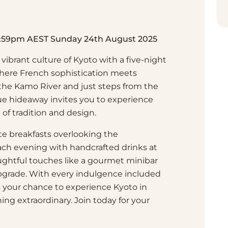
11:59pm AEST Sunday 24th August 2025
vibrant culture of Kyoto with a five-night
here French sophistication meets
 the Kamo River and just steps from the
ique hideaway invites you to experience
 of tradition and design.
rte breakfasts overlooking the
ch evening with handcrafted drinks at
ghtful touches like a gourmet minibar
grade. With every indulgence included
 is your chance to experience Kyoto in
hing extraordinary. Join today for your