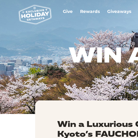
Give
Rewards
Giveaways
WIN 
Win a Luxurious 
Kyoto’s FAUCHON