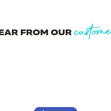
custome
EAR FROM OUR