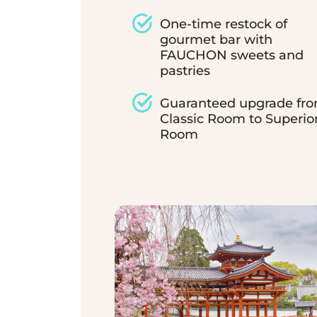
One-time restock of
gourmet bar with
FAUCHON sweets and
pastries
Guaranteed upgrade fr
Classic Room to Superio
Room