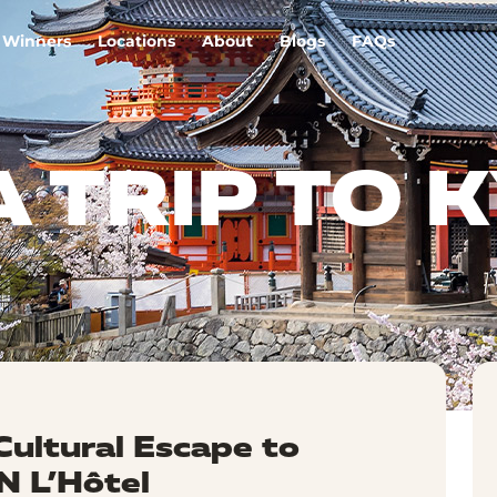
Winners
Locations
About
Blogs
FAQs
A TRIP TO 
Cultural Escape to
 L’Hôtel