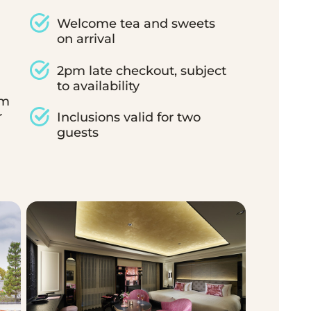
Welcome tea and sweets
on arrival
2pm late checkout, subject
to availability
om
r
Inclusions valid for two
guests