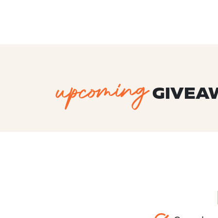
upcoming
GIVEA