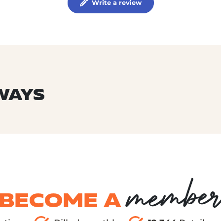
Write a review
WAYS
membe
BECOME A