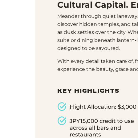
Cultural Capital. 
Meander through quiet laneway
discover hidden temples, and ta
as dusk settles over the city. W
suite or dining beneath lantern-l
designed to be savoured.
With every detail taken care of, f
experience the beauty, grace and
KEY HIGHLIGHTS
Flight Allocation: $3,000
JPY15,000 credit to use
across all bars and
restaurants