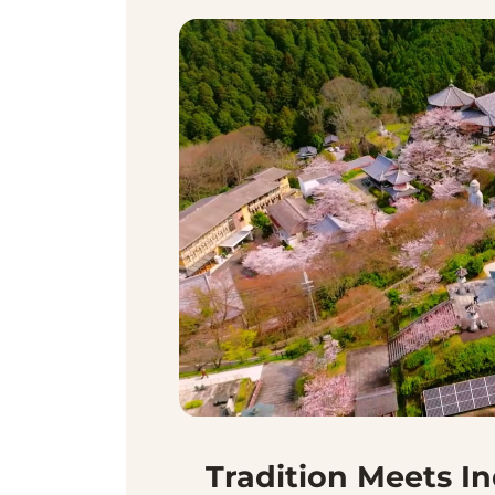
Tradition Meets I