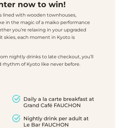
Enter now to win!
s lined with wooden townhouses,
ke in the magic of a maiko performance
hether you’re relaxing in your upgraded
it skies, each moment in Kyoto is
rom nightly drinks to late checkout, you’ll
 rhythm of Kyoto like never before.
Daily a la carte breakfast at
Grand Café FAUCHON
Nightly drink per adult at
Le Bar FAUCHON