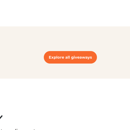
Explore all giveaways
r