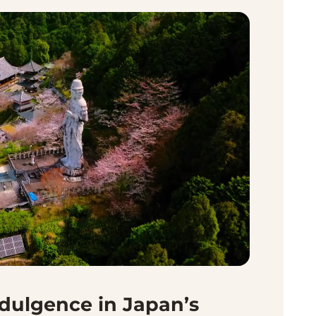
ndulgence in Japan’s