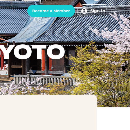
Sign In
Become a Member
KYOTO