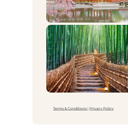
Terms & Conditions
|
Privacy Policy