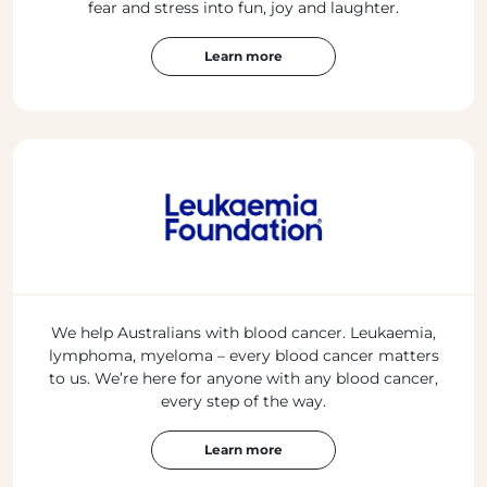
fear and stress into fun, joy and laughter.
Learn more
We help Australians with blood cancer. Leukaemia,
lymphoma, myeloma – every blood cancer matters
to us. We’re here for anyone with any blood cancer,
every step of the way.
Learn more