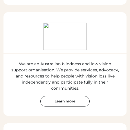
We are an Australian blindness and low vision
support organisation. We provide services, advocacy,
and resources to help people with vision loss live
independently and participate fully in their
communities.
Learn more