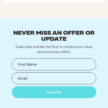
NEVER MISS AN OFFER OR
UPDATE
Subscribe and be the first to receive our news
and exclusive offers.
First Name
Email
Subscribe