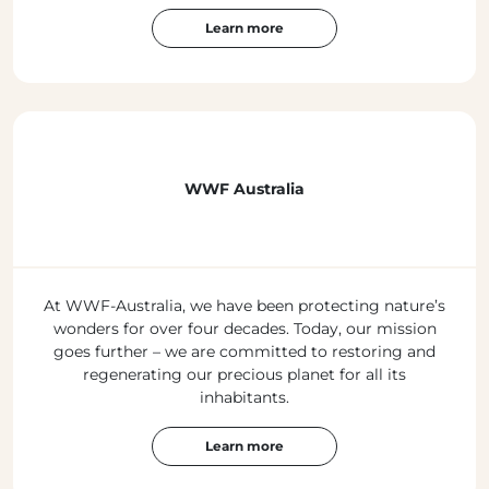
Learn more
WWF Australia
At WWF-Australia, we have been protecting nature’s
wonders for over four decades. Today, our mission
goes further – we are committed to restoring and
regenerating our precious planet for all its
inhabitants.
Learn more