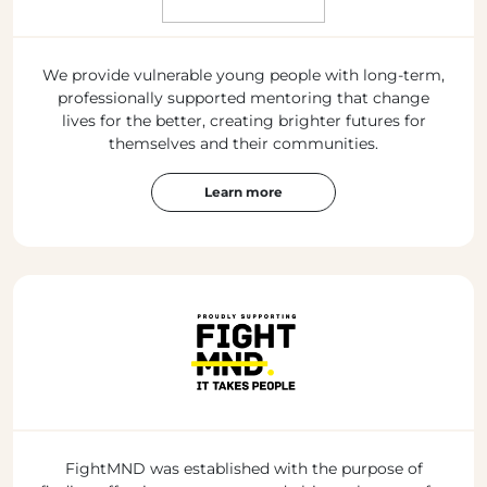
We provide vulnerable young people with long-term,
professionally supported mentoring that change
lives for the better, creating brighter futures for
themselves and their communities.
Learn more
FightMND was established with the purpose of