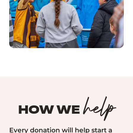
help
HOW WE
Every donation will help start a