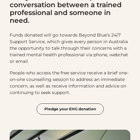
conversation between a trained
professional and someone in
need.
Funds donated will go towards Beyond Blue’s 24/7
Support Service, which gives every person in Australia
the opportunity to talk through their concerns with a
trained mental health professional via phone, webchat
or email.
People who access the free service receive a brief one-
on-one counselling session to address an immediate
concern, as well as receive information and advice on
continuing to seek support.
Pledge your EHG donation