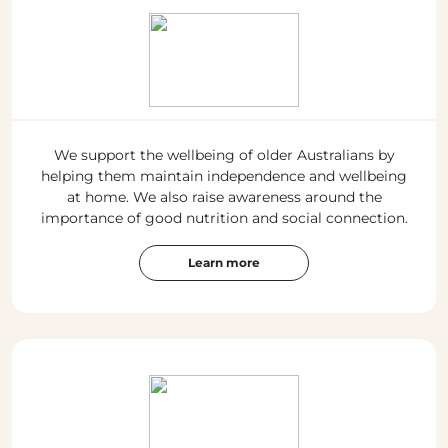
We support the wellbeing of older Australians by
helping them maintain independence and wellbeing
at home. We also raise awareness around the
importance of good nutrition and social connection.
Learn more