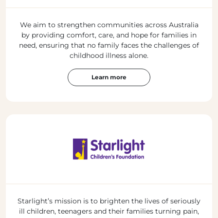
We aim to strengthen communities across Australia
by providing comfort, care, and hope for families in
need, ensuring that no family faces the challenges of
childhood illness alone.
Learn more
Starlight’s mission is to brighten the lives of seriously
ill children, teenagers and their families turning pain,