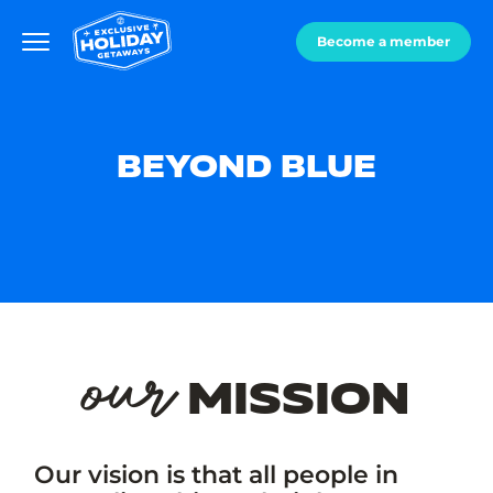
Become a member
BEYOND BLUE
our
MISSION
Our vision is that all people in