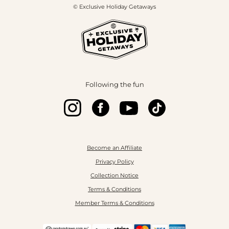
© Exclusive Holiday Getaways
Following the fun
Become an Affiliate
Privacy Policy
Collection Notice
Terms & Conditions
Member Terms & Conditions