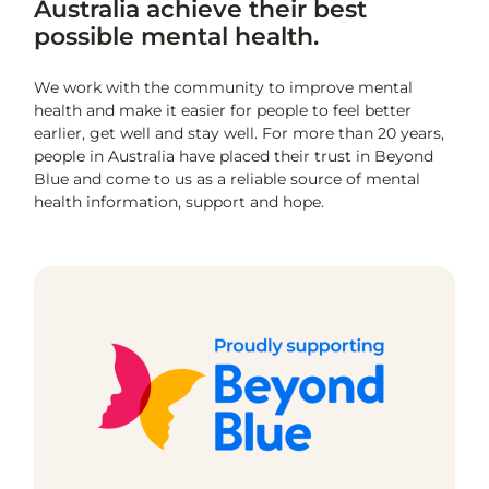
Australia achieve their best
possible mental health.
We work with the community to improve mental
health and make it easier for people to feel better
earlier, get well and stay well. For more than 20 years,
people in Australia have placed their trust in Beyond
Blue and come to us as a reliable source of mental
health information, support and hope.