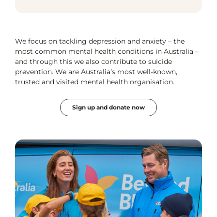
We focus on tackling depression and anxiety – the
most common mental health conditions in Australia –
and through this we also contribute to suicide
prevention. We are Australia’s most well-known,
trusted and visited mental health organisation.
Sign up and donate now