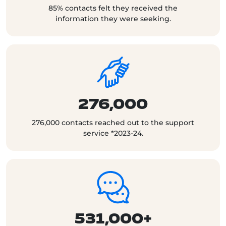
85% contacts felt they received the
information they were seeking.
276,000
276,000 contacts reached out to the support
service *2023-24.
531,000+