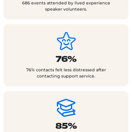
686 events attended by lived experience
speaker volunteers.
76%
76% contacts felt less distressed after
contacting support service.
85%