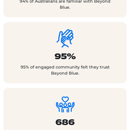
94% of Australians are familiar with Beyond
Blue.
95%
95% of engaged community felt they trust
Beyond Blue.
686