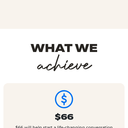
WHAT WE
achieve
$66
$66 will help start a life-changing conversation