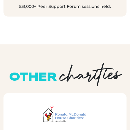
531,000+ Peer Support Forum sessions held.
charities
OTHER