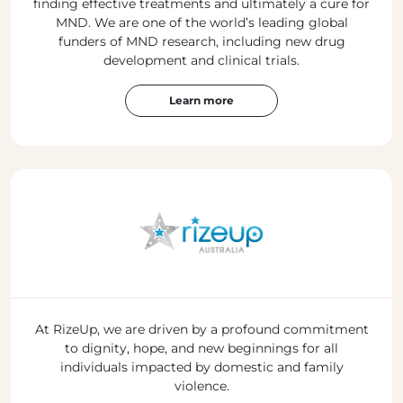
finding effective treatments and ultimately a cure for
MND. We are one of the world’s leading global
funders of MND research, including new drug
development and clinical trials.
Learn more
At RizeUp, we are driven by a profound commitment
to dignity, hope, and new beginnings for all
individuals impacted by domestic and family
violence.