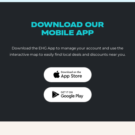
DOWNLOAD OUR
MOBILE APP
Download the EHG App to manage your account and use the
interactive map to
easily find local deals and discounts near you.