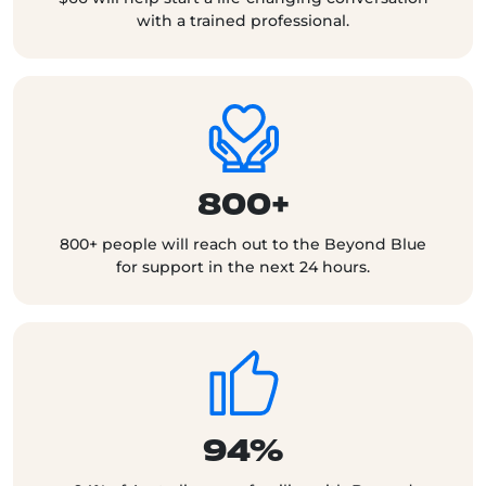
with a trained professional.
800+
800+ people will reach out to the Beyond Blue
for support in the next 24 hours.
94%