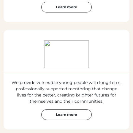
Learn more
We provide vulnerable young people with long-term,
professionally supported mentoring that change
lives for the better, creating brighter futures for
themselves and their communities.
Learn more