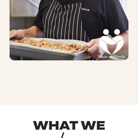
WHAT WE