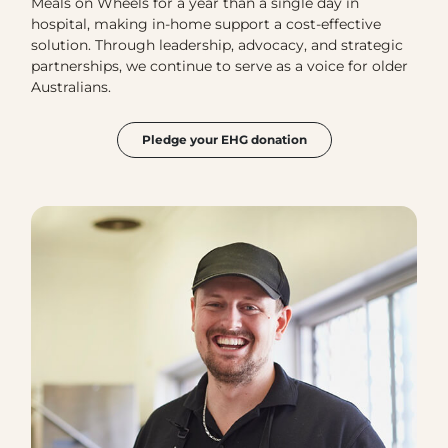
Meals on Wheels for a year than a single day in
hospital, making in-home support a cost-effective
solution. Through leadership, advocacy, and strategic
partnerships, we continue to serve as a voice for older
Australians.
Pledge your EHG donation