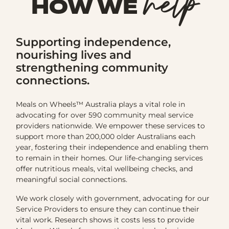
help
HOW WE
Supporting independence,
nourishing lives and
strengthening community
connections.
Meals on Wheels™ Australia plays a vital role in
advocating for over 590 community meal service
providers nationwide. We empower these services to
support more than 200,000 older Australians each
year, fostering their independence and enabling them
to remain in their homes. Our life-changing services
offer nutritious meals, vital wellbeing checks, and
meaningful social connections.
We work closely with government, advocating for our
Service Providers to ensure they can continue their
vital work. Research shows it costs less to provide