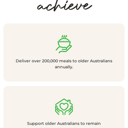
achieve
Deliver over 200,000 meals to older Australians
annually.
Support older Australians to remain