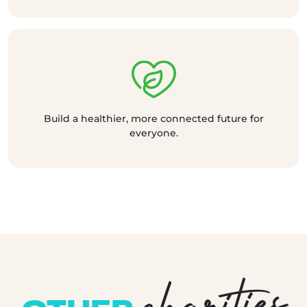
Build a healthier, more connected future for
everyone.
charities