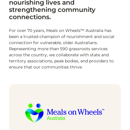
nourishing lives and
strengthening community
connections.
For over 70 years, Meals on Wheels™ Australia has
been a trusted champion of nourishment and social
connection for vulnerable, older Australians.
Representing more than 590 grassroots services
across the country, we collaborate with state and
territory associations, peak bodies, and providers to
ensure that our communities thrive.