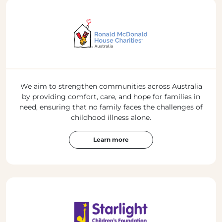
We aim to strengthen communities across Australia
by providing comfort, care, and hope for families in
need, ensuring that no family faces the challenges of
childhood illness alone.
Learn more