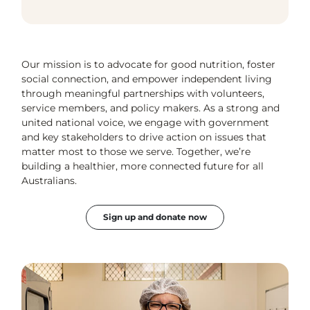
Our mission is to advocate for good nutrition, foster
social connection, and empower independent living
through meaningful partnerships with volunteers,
service members, and policy makers. As a strong and
united national voice, we engage with government
and key stakeholders to drive action on issues that
matter most to those we serve. Together, we’re
building a healthier, more connected future for all
Australians.
Sign up and donate now