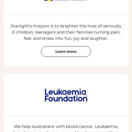
Starlight’s mission is to brighten the lives of seriously
ill children, teenagers and their families turning pain,
fear and stress into fun, joy and laughter.
Learn more
We help Australians with blood cancer. Leukaemia,