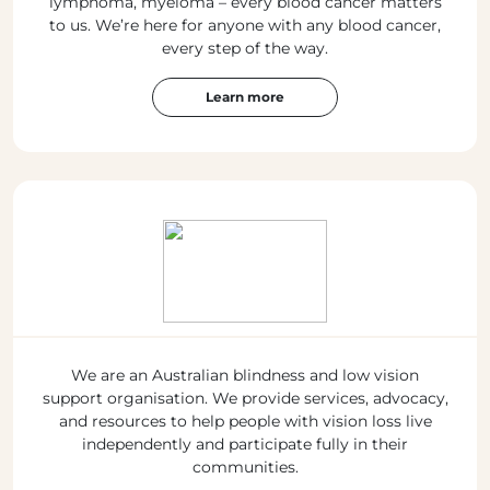
lymphoma, myeloma – every blood cancer matters
to us. We’re here for anyone with any blood cancer,
every step of the way.
Learn more
We are an Australian blindness and low vision
support organisation. We provide services, advocacy,
and resources to help people with vision loss live
independently and participate fully in their
communities.