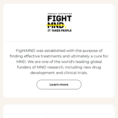
FightMND was established with the purpose of
finding effective treatments and ultimately a cure for
MND. We are one of the world’s leading global
funders of MND research, including new drug
development and clinical trials.
Learn more