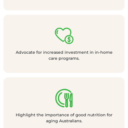
Advocate for increased investment in in-home
care programs.
Highlight the importance of good nutrition for
aging Australians.