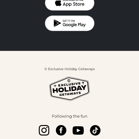
© Exclusive Holiday Getaways
Following the fun