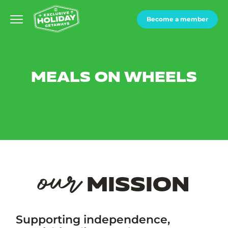
Become a member
MEALS ON WHEELS
our
MISSION
Supporting independence,