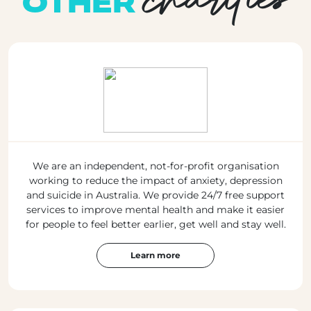
OTHER
We are an independent, not-for-profit organisation
working to reduce the impact of anxiety, depression
and suicide in Australia. We provide 24/7 free support
services to improve mental health and make it easier
for people to feel better earlier, get well and stay well.
Learn more