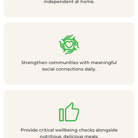
independent at home.
Strengthen communities with meaningful
social connections daily.
Provide critical wellbeing checks alongside
nutritious, delicious meals.