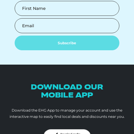
First Name
Email
Subscribe
DOWNLOAD OUR
MOBILE APP
Download the EHG App to manage your account and use the
interactive map to
easily find local deals and discounts near you.