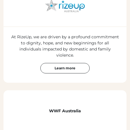
At RizeUp, we are driven by a profound commitment
to dignity, hope, and new beginnings for all
individuals impacted by domestic and family
violence.
Learn more
WWF Australia