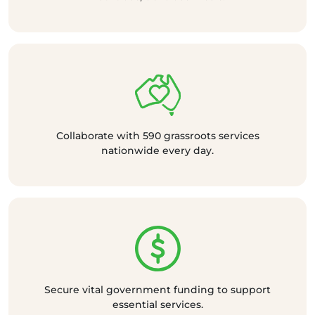
Collaborate with 590 grassroots services
nationwide every day.
Secure vital government funding to support
essential services.