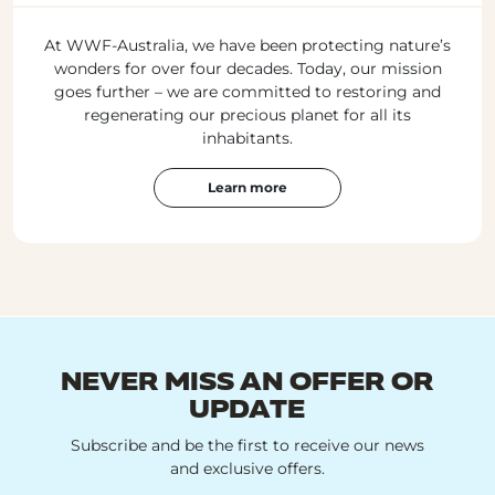
At WWF-Australia, we have been protecting nature’s
wonders for over four decades. Today, our mission
goes further – we are committed to restoring and
regenerating our precious planet for all its
inhabitants.
Learn more
NEVER MISS AN OFFER OR
UPDATE
Subscribe and be the first to receive our news
and exclusive offers.